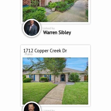
Listed by
Warren Sibley
1712 Copper Creek Dr
Plano
Listed by