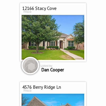
12166 Stacy Cove
Frisco
Listed by
Dan Cooper
4576 Berry Ridge Ln
Frisco