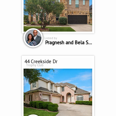
Listed by
Pragnesh and Bela Shah
44 Creekside Dr
Trophy Club