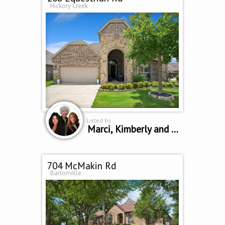
Hickory Creek
Listed by
Marci, Kimberly and Kollette
704 McMakin Rd
Bartonville