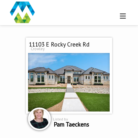
11103 E Rocky Creek Rd
Crowley
Listed by
Pam Taeckens