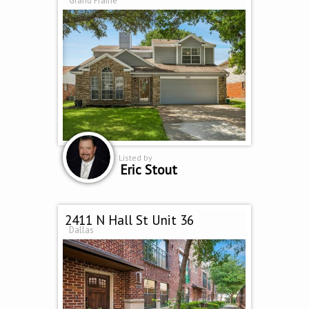
Grand Prairie
Listed by
Eric Stout
2411 N Hall St Unit 36
Dallas