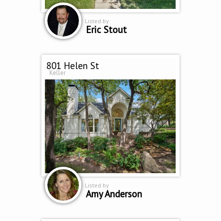
Listed by
Eric Stout
801 Helen St
Keller
Listed by
Amy Anderson