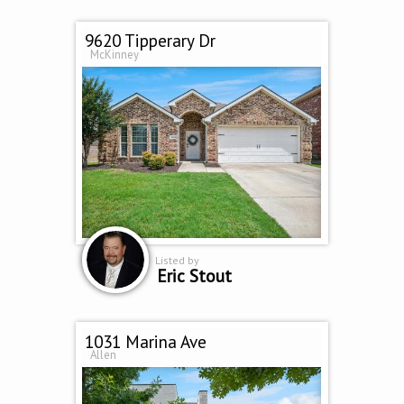
9620 Tipperary Dr
McKinney
Listed by
Eric Stout
1031 Marina Ave
Allen