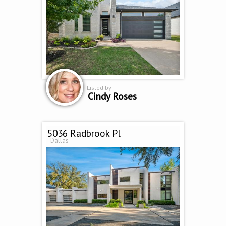
Listed by
Cindy Roses
5036 Radbrook Pl
Dallas