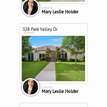
Listed by
Mary Leslie Holder
328 Park Valley Dr
Coppell
Listed by
Mary Leslie Holder