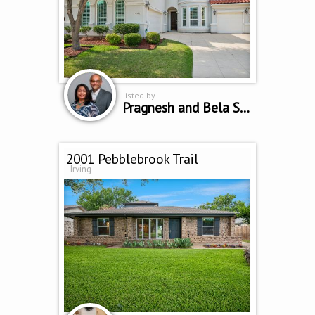
Listed by
Pragnesh and Bela Shah
2001 Pebblebrook Trail
Irving