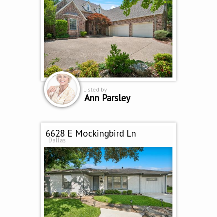
Listed by
Ann Parsley
6628 E Mockingbird Ln
Dallas