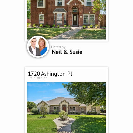
Listed by
Neil & Susie
1720 Ashington Pl
Midlothian