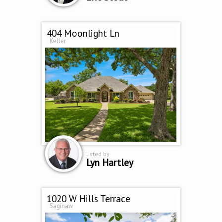
404 Moonlight Ln
Keller
Listed by
Lyn Hartley
1020 W Hills Terrace
Saginaw