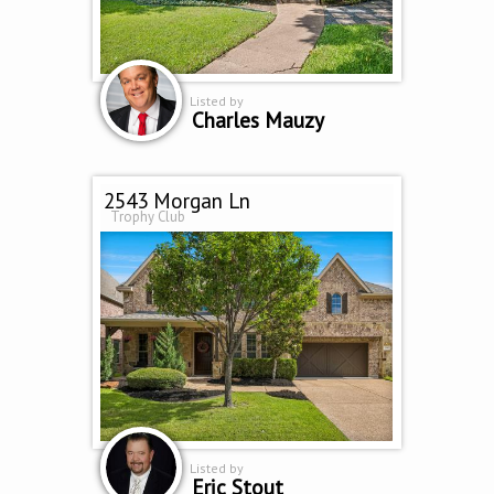
Listed by
Charles Mauzy
2543 Morgan Ln
Trophy Club
Listed by
Eric Stout