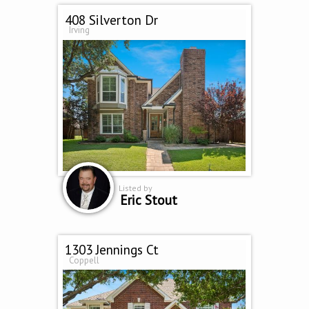
408 Silverton Dr
Irving
Listed by
Eric Stout
1303 Jennings Ct
Coppell