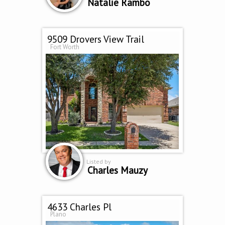
Natalie Rambo
9509 Drovers View Trail
Fort Worth
Listed by
Charles Mauzy
4633 Charles Pl
Plano