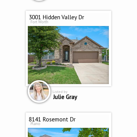
3001 Hidden Valley Dr
Fort Worth
Listed by
Julie Gray
8141 Rosemont Dr
Plano