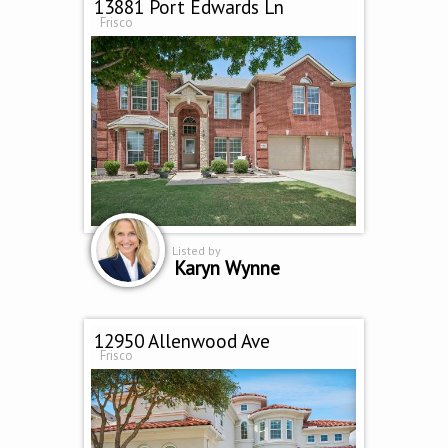
13881 Port Edwards Ln
Frisco
Listed by
Karyn Wynne
12950 Allenwood Ave
Frisco