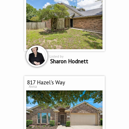
Listed by
Sharon Hodnett
817 Hazel's Way
Anna