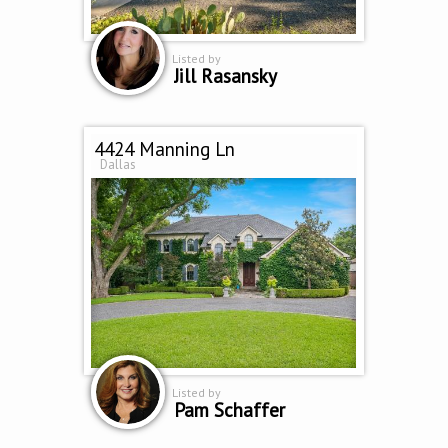
Listed by
Jill Rasansky
4424 Manning Ln
Dallas
Listed by
Pam Schaffer