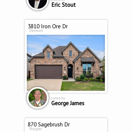
Eric Stout
3810 Iron Ore Dr
Denison
Listed by
George James
870 Sagebrush Dr
Prosper