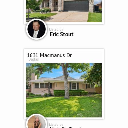
Listed by
Eric Stout
1631 Macmanus Dr
Dallas
Listed by