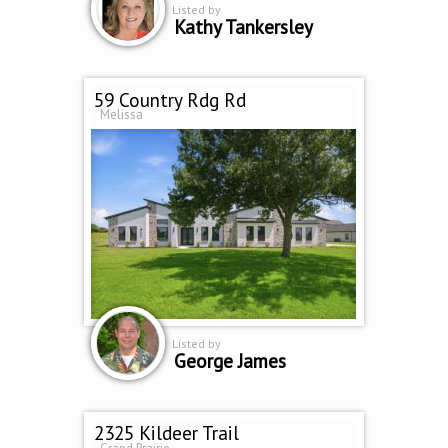
Listed by
Kathy Tankersley
59 Country Rdg Rd
Melissa
Listed by
George James
2325 Kildeer Trail