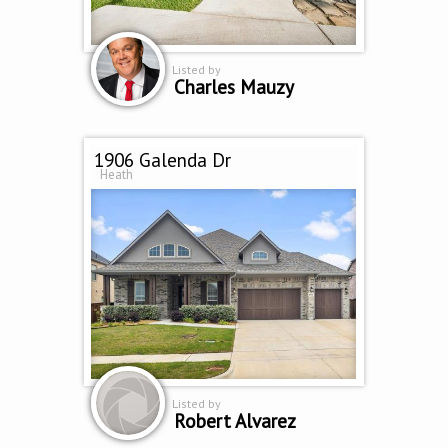
Listed by
Charles Mauzy
1906 Galenda Dr
Heath
Listed by
Robert Alvarez