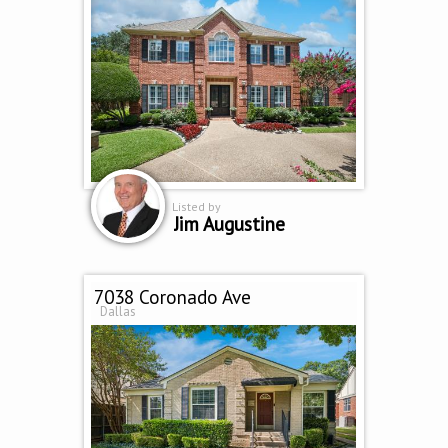
Listed by
Jim Augustine
7038 Coronado Ave
Dallas