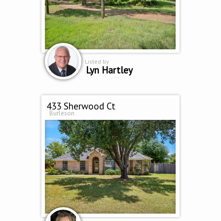
Listed by
Lyn Hartley
433 Sherwood Ct
Burleson