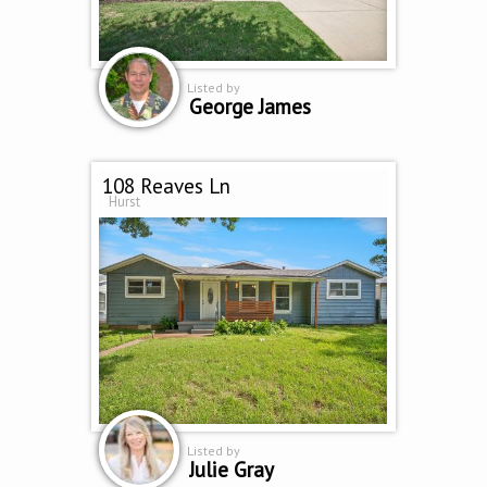
Listed by
George James
108 Reaves Ln
Hurst
Listed by
Julie Gray