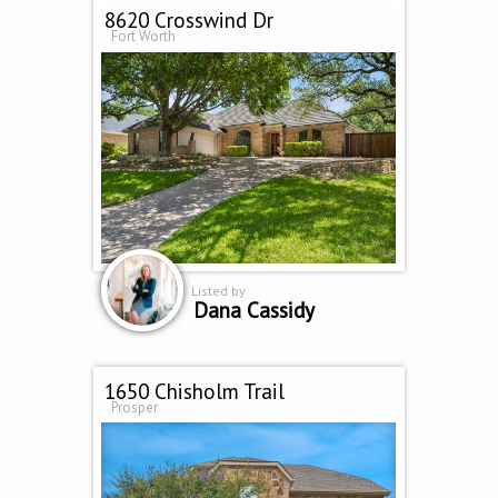
8620 Crosswind Dr
Fort Worth
Listed by
Dana Cassidy
1650 Chisholm Trail
Prosper