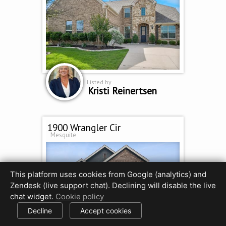
Listed by
Kristi Reinertsen
1900 Wrangler Cir
Mesquite
This platform uses cookies from Google (analytics) and
Zendesk (live support chat). Declining will disable the live
chat widget.
Cookie policy
Decline
Accept cookies