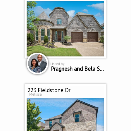
Listed by
Pragnesh and Bela Shah
223 Fieldstone Dr
Melissa