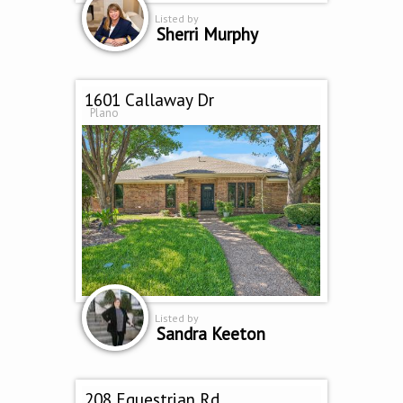
Listed by
Sherri Murphy
1601 Callaway Dr
Plano
Listed by
Sandra Keeton
208 Equestrian Rd